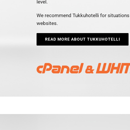
level.
We recommend Tukkuhotelli for situations 
websites.
READ MORE ABOUT TUKKUHOTELLI