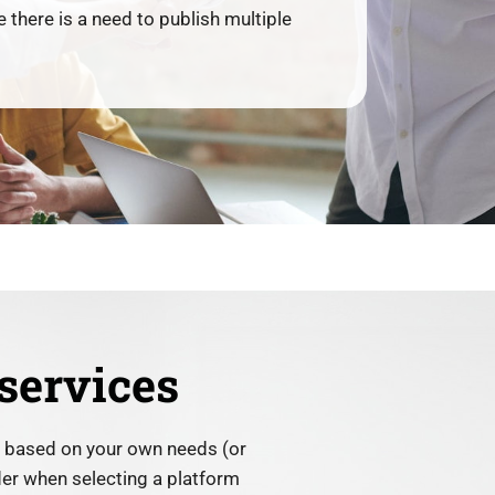
 there is a need to publish multiple
services
y based on your own needs (or
ider when selecting a platform