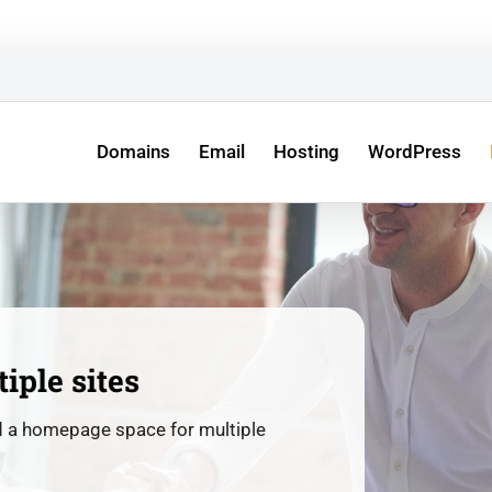
ew Entrepreneurs –
All Your Business’s Digital Services in 
Domains
Email
Hosting
WordPress
tiple sites
d a homepage space for multiple