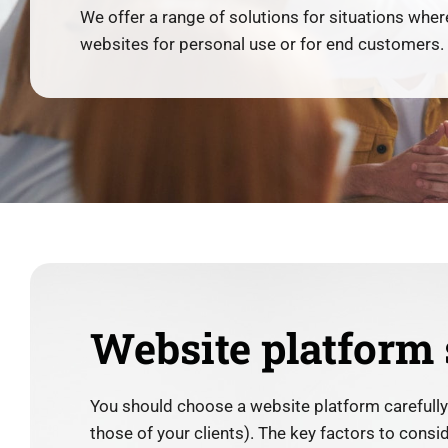
We offer a range of solutions for situations where
websites for personal use or for end customers.
Website platform 
You should choose a website platform carefull
those of your clients). The key factors to cons