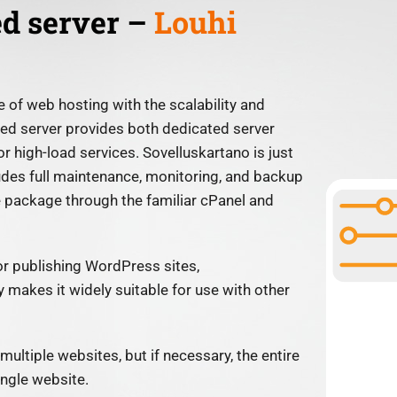
ed server –
Louhi
 of web hosting with the scalability and
ted server provides both dedicated server
or high-load services. Sovelluskartano is just
udes full maintenance, monitoring, and backup
e package through the familiar cPanel and
or publishing WordPress sites,
 makes it widely suitable for use with other
multiple websites, but if necessary, the entire
ingle website.