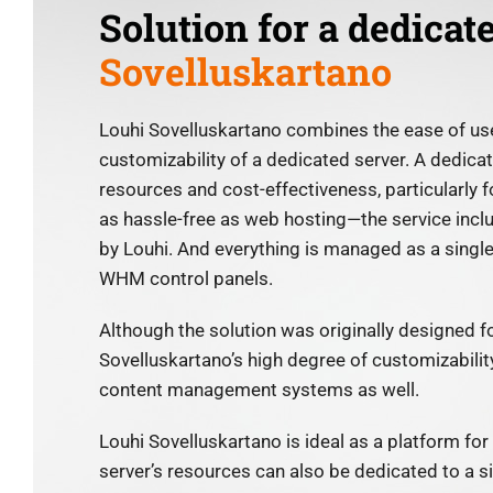
Solution for a dedicat
Sovelluskartano
Louhi Sovelluskartano combines the ease of use
customizability of a dedicated server. A dedica
resources and cost-effectiveness, particularly f
as hassle-free as web hosting—the service incl
by Louhi. And everything is managed as a singl
WHM control panels.
Although the solution was originally designed f
Sovelluskartano’s high degree of customizability
content management systems as well.
Louhi Sovelluskartano is ideal as a platform for 
server’s resources can also be dedicated to a s