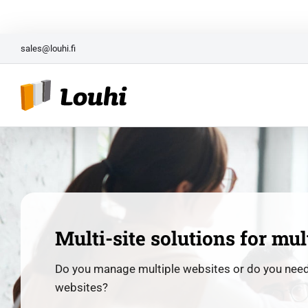
Skip
Entrepreneur Package for N
to
content
sales@louhi.fi
Multi-site solutions for mul
Do you manage multiple websites or do you nee
websites?