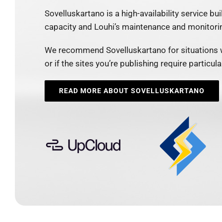
Sovelluskartano is a high-availability service bui
capacity and Louhi’s maintenance and monitori
We recommend Sovelluskartano for situations 
or if the sites you’re publishing require particu
READ MORE ABOUT SOVELLUSKARTANO