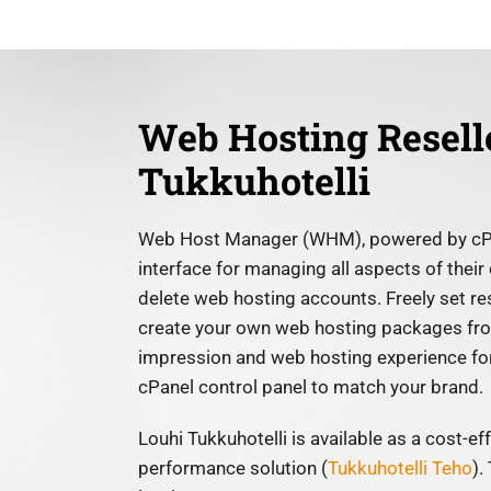
Web Hosting Resell
Tukkuhotelli
Web Host Manager (WHM), powered by cPane
interface for managing all aspects of their
delete web hosting accounts. Freely set r
create your own web hosting packages from
impression and web hosting experience for
cPanel control panel to match your brand.
Louhi Tukkuhotelli is available as a cost-e
performance solution (
Tukkuhotelli Teho
).