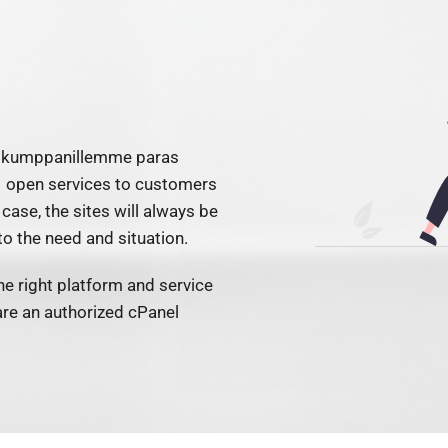
on kumppanillemme paras
open services to customers
 case, the sites will always be
o the need and situation.
e right platform and service
are an authorized cPanel