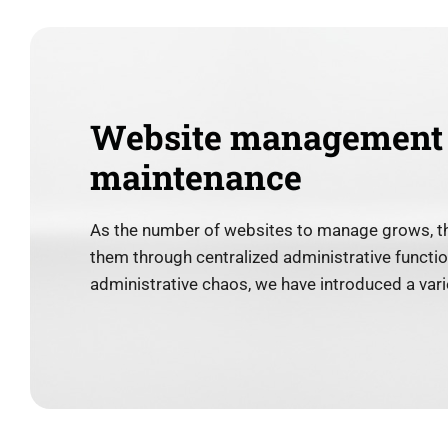
Website management
maintenance
As the number of websites to manage grows, t
them through centralized administrative function
administrative chaos, we have introduced a varie