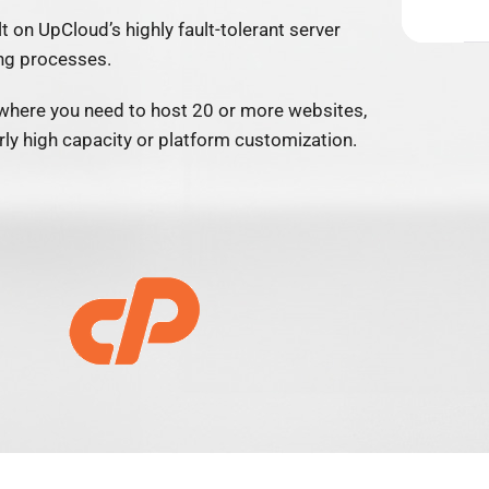
lt on UpCloud’s highly fault-tolerant server
ng processes.
where you need to host 20 or more websites,
larly high capacity or platform customization.