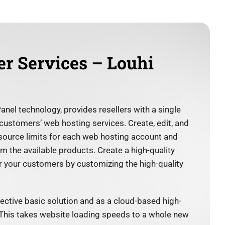
er Services – Louhi
l technology, provides resellers with a single
 customers’ web hosting services. Create, edit, and
esource limits for each web hosting account and
 the available products. Create a high-quality
 your customers by customizing the high-quality
ffective basic solution and as a cloud-based high-
 This takes website loading speeds to a whole new