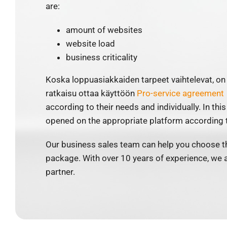
are:
amount of websites
website load
business criticality
Koska loppuasiakkaiden tarpeet vaihtelevat, 
ratkaisu ottaa käyttöön
Pro-service agreement
according to their needs and individually. In this
opened on the appropriate platform according t
Our business sales team can help you choose th
package. With over 10 years of experience, we 
partner.