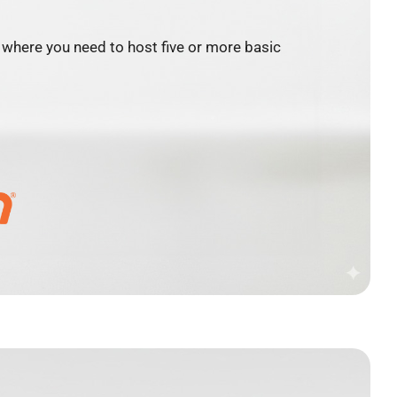
where you need to host five or more basic