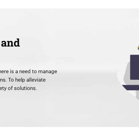
 and
here is a need to manage
s. To help alleviate
ty of solutions.