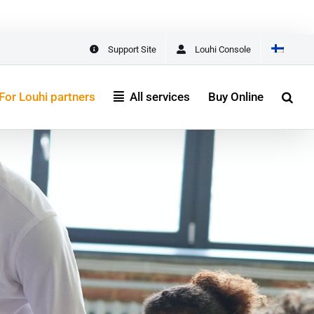
One Place
START HERE
Support Site
Louhi Console
For Louhi partners
All services
Buy Online